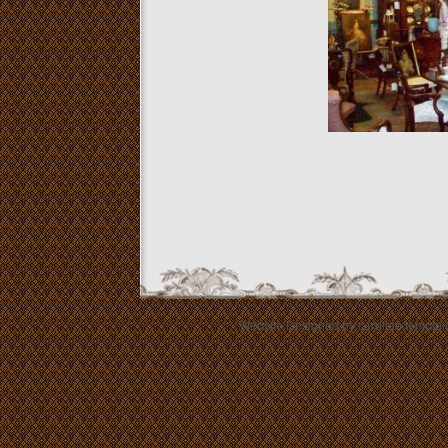
Website Designed
by caroline templ