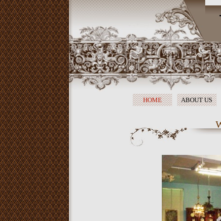
HOME
ABOUT US